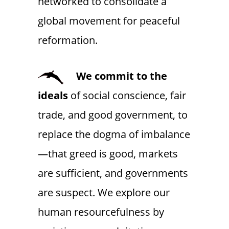
networked to consolidate a
global movement for peaceful
reformation.
We commit to the
ideals
of social conscience, fair
trade, and good government, to
replace the dogma of imbalance
—that greed is good, markets
are sufficient, and governments
are suspect. We explore our
human resourcefulness by