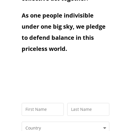
As one people indivisible
under one big sky, we pledge
to defend balance in this
priceless world.