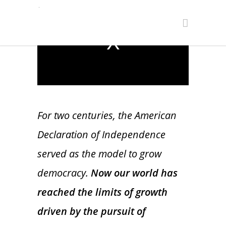
This
is
The media could not be loaded, either
a
because the server or network failed or
modal
because the format is not supported.
window.
For two centuries, the American
Declaration of Independence
served as the model to grow
democracy.
Now our world has
reached the limits of growth
driven by the pursuit of