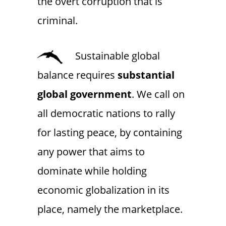
the overt corruption that is
criminal.
Sustainable global
balance requires
substantial
global government
. We call on
all democratic nations to rally
for lasting peace, by containing
any power that aims to
dominate while holding
economic globalization in its
place, namely the marketplace.