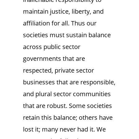
maintain justice, liberty, and
affiliation for all. Thus our
societies must sustain balance
across public sector
governments that are
respected, private sector
businesses that are responsible,
and plural sector communities
that are robust. Some societies
retain this balance; others have
lost it; many never had it. We