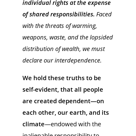
individual rights at the expense
of shared responsibilities.
Faced
with the threats of warming,
weapons, waste, and the lopsided
distribution of wealth, we must
declare our interdependence.
We hold these truths to be
self-evident, that all people
are created dependent—on
each other, our earth, and its
climate
—endowed with the
inalienable responsibility to