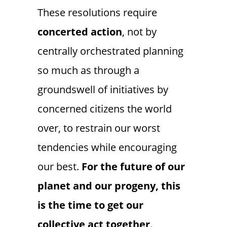
These resolutions require
concerted
action
, not by
centrally orchestrated planning
so much as through a
groundswell of initiatives by
concerned citizens the world
over, to restrain our worst
tendencies while encouraging
our best.
For the future of our
planet and our progeny, this
is the time to get our
collective act together
.