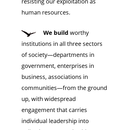
resisting our exploitation as
human resources.
We
build
worthy
institutions in all three sectors
of society—departments in
government, enterprises in
business, associations in
communities—from the ground
up, with widespread
engagement that carries
individual leadership into