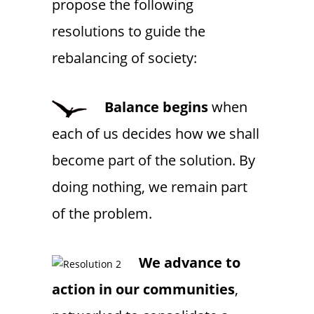
propose the following
resolutions to guide the
rebalancing of society:
Balance begins
when
each of us decides how we shall
become part of the solution. By
doing nothing, we remain part
of the problem.
We advance to
action in our communities
,