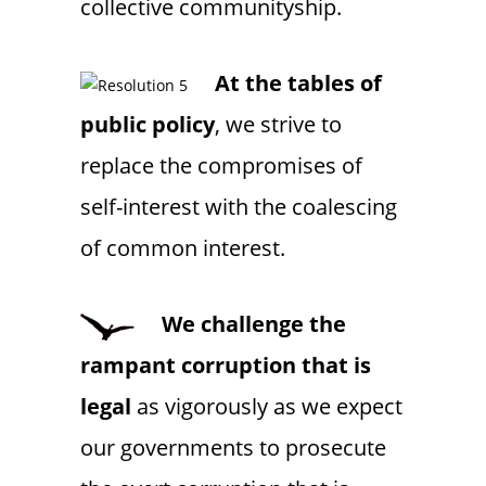
collective communityship.
At the
tables of
public policy
, we strive to
replace the compromises of
self-interest with the coalescing
of common interest.
We challenge the
rampant corruption that is
legal
as vigorously as we expect
our governments to prosecute